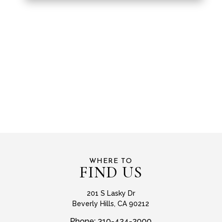
WHERE TO
FIND US
201 S Lasky Dr
Beverly Hills, CA 90212
Phone:
310-424-2000