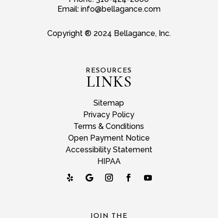
Email:
info@bellagance.com
Copyright ® 2024 Bellagance, Inc.
RESOURCES
LINKS
Sitemap
Privacy Policy
Terms & Conditions
Open Payment Notice
Accessibility Statement
HIPAA
JOIN THE