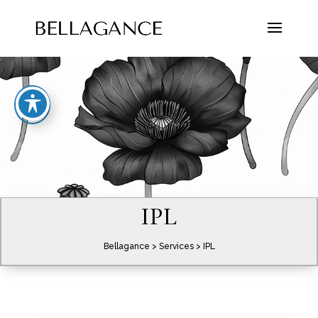
IPL
Bellagance
>
Services
> IPL