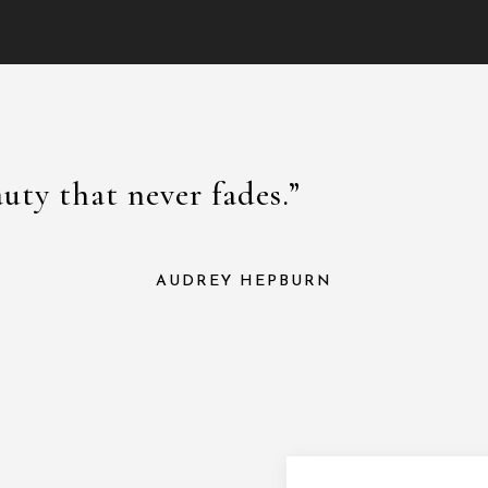
auty that never fades.”
AUDREY HEPBURN