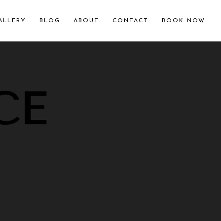
ALLERY
BLOG
ABOUT
CONTACT
BOOK NOW
CE