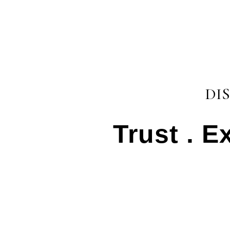
DI
Trust . E