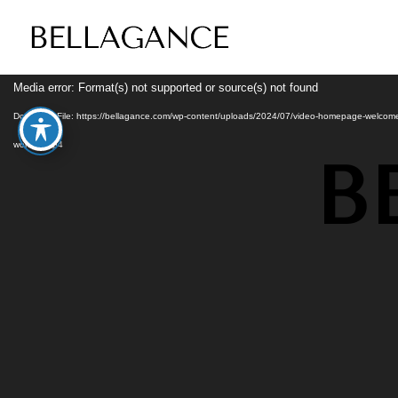
Video
Media error: Format(s) not supported or source(s) not found
Player
Download File: https://bellagance.com/wp-content/uploads/2024/07/video-homepage-welcom
woman.mp4
B