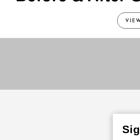
VIE
Si