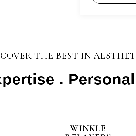
SCOVER THE BEST IN AESTHET
xpertise . Persona
test
WINKLE