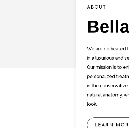
ABOUT
Bell
We are dedicated to
in a luxurious and 
Our mission is to e
personalized treat
in the conservative
natural anatomy, wh
look.
LEARN MOR