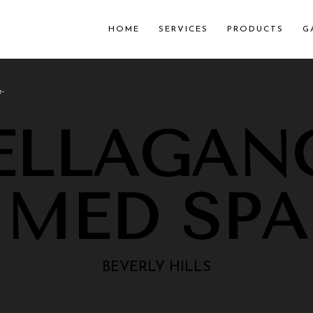
HOME
SERVICES
PRODUCTS
G
e-
ELLAGAN
MED SPA
BEVERLY HILLS