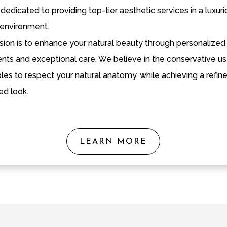
dedicated to providing top-tier aesthetic services in a luxur
environment.
sion is to enhance your natural beauty through personalized
nts and exceptional care. We believe in the conservative us
bles to respect your natural anatomy, while achieving a refin
ed look.
LEARN MORE