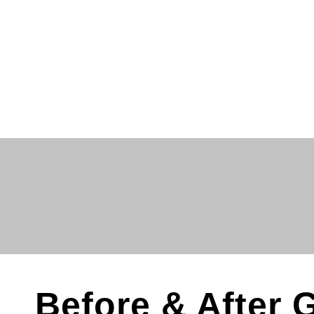
Before & After G