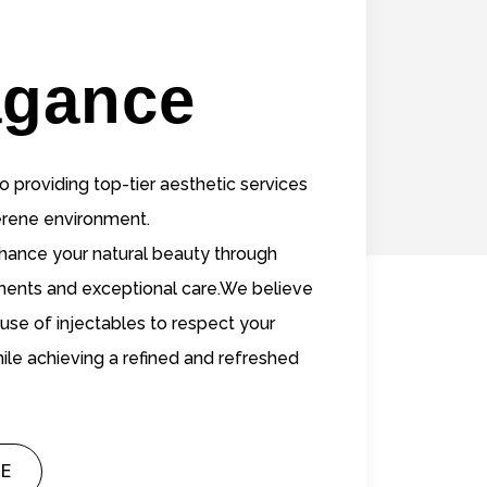
agance
 providing top-tier aesthetic services
serene environment.
nhance your natural beauty through
ments and exceptional care.We believe
 use of injectables to respect your
ile achieving a refined and refreshed
E