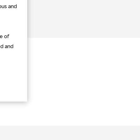
ious and
e of
ed and