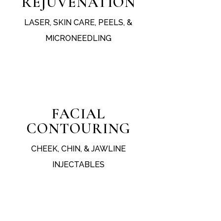
REJUVENATION
LASER, SKIN CARE, PEELS, &
MICRONEEDLING
test
FACIAL
CONTOURING
CHEEK, CHIN, & JAWLINE
INJECTABLES