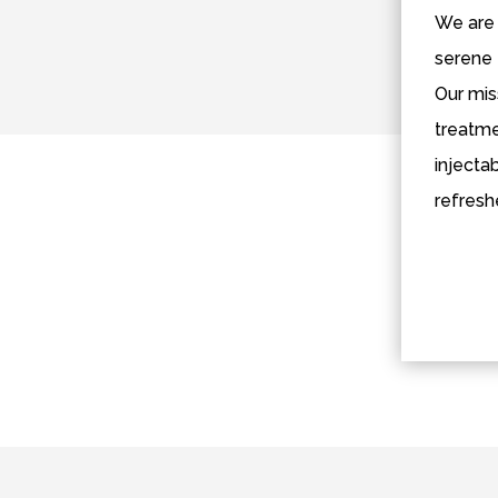
We are 
serene 
Our mis
treatme
injecta
refresh