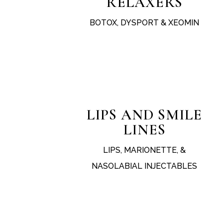
RELAXERS
BOTOX, DYSPORT & XEOMIN
test
LIPS AND SMILE
LINES
LIPS, MARIONETTE, &
NASOLABIAL INJECTABLES