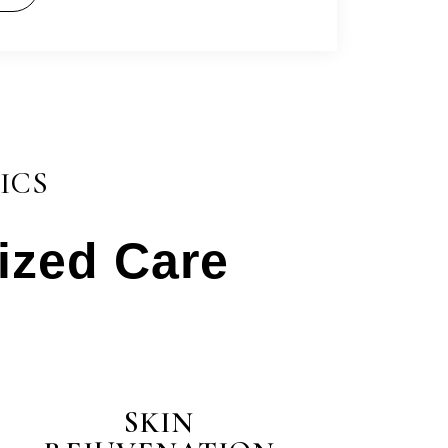
ICS
lized Care
test
SKIN