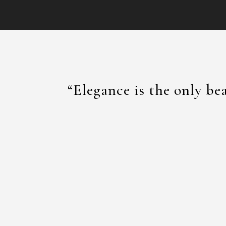
“Elegance is the only be