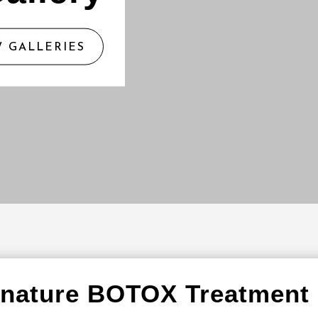
W GALLERIES
gnature BOTOX Treatment