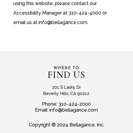
using this website, please contact our
Accessibility Manager at 310-424-4000 or
email us at
info@bellagance.com
.
WHERE TO
FIND US
201 S Lasky Dr
Beverly Hills, CA 90212
Phone:
310-424-2000
Email:
info@bellagance.com
Copyright ® 2024 Bellagance, Inc.