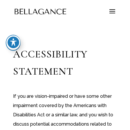
ACCESSIBILITY
STATEMENT
If you are vision-impaired or have some other
impairment covered by the Americans with
Disabilities Act or a similar law, and you wish to
discuss potential accommodations related to