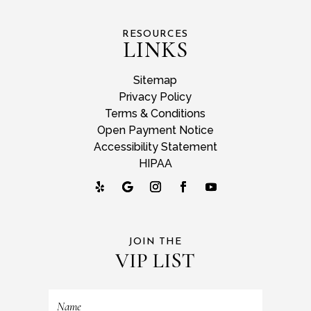
RESOURCES
LINKS
Sitemap
Privacy Policy
Terms & Conditions
Open Payment Notice
Accessibility Statement
HIPAA
JOIN THE
VIP LIST